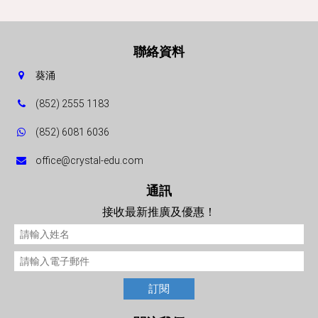
聯絡資料
葵涌
(852) 2555 1183
(852) 6081 6036
office@crystal-edu.com
通訊
接收最新推廣及優惠！
訂閱