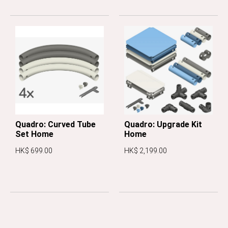
Quadro: Curved Tube
Quadro: Upgrade Kit
Set Home
Home
HK$ 699.00
HK$ 2,199.00