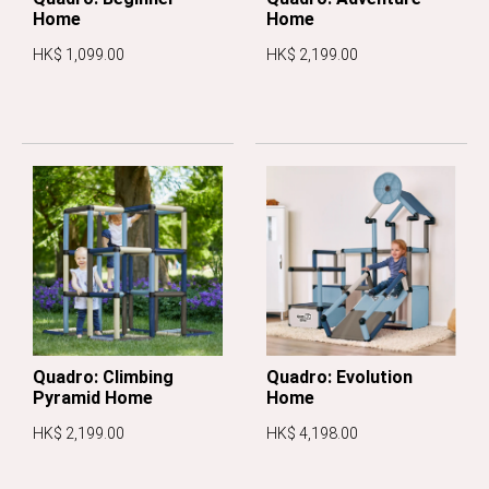
Home
Home
HK$ 1,099.00
HK$ 2,199.00
Quadro: Climbing
Quadro: Evolution
Pyramid Home
Home
HK$ 2,199.00
HK$ 4,198.00