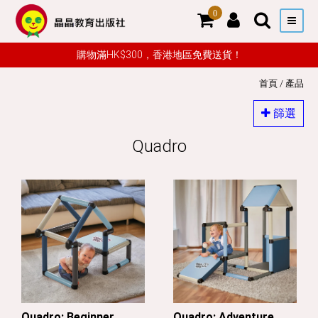
0
購物滿HK$300，香港地區免費送貨！
首頁
/
產品
篩選
Quadro
Quadro: Beginner
Quadro: Adventure