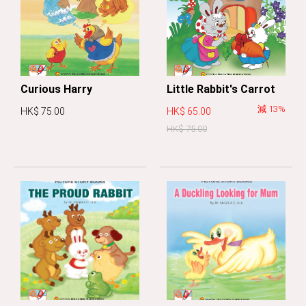
Curious Harry
Little Rabbit's Carrot
減 13%
HK$ 75.00
HK$ 65.00
HK$ 75.00