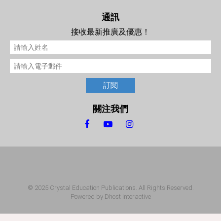
通訊
接收最新推廣及優惠！
訂閱
關注我們
© 2025 Crystal Education Publications. All Rights Reserved.
Powered by
Dhost Interactive