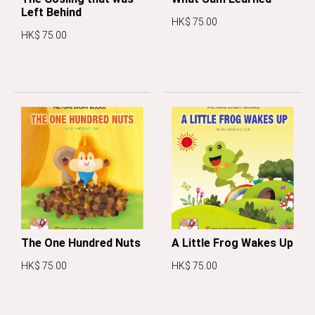
Left Behind
HK$ 75.00
HK$ 75.00
The One Hundred Nuts
A Little Frog Wakes Up
HK$ 75.00
HK$ 75.00