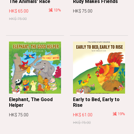
The Animals' Race
Rudy Makes Friends
減 13%
HK$ 65.00
HK$ 75.00
HK$ 75.00
Elephant, The Good
Early to Bed, Early to
Helper
Rise
減 19%
HK$ 75.00
HK$ 61.00
HK$ 75.00