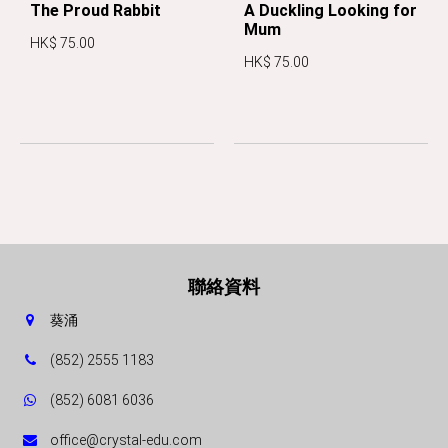
The Proud Rabbit
A Duckling Looking for
Mum
HK$ 75.00
HK$ 75.00
聯絡資料
葵涌
(852) 2555 1183
(852) 6081 6036
office@crystal-edu.com