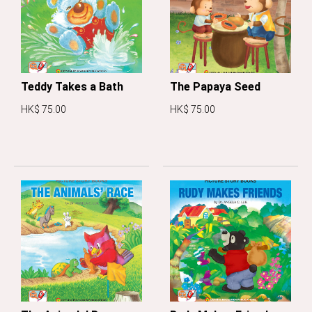
Teddy Takes a Bath
The Papaya Seed
HK$ 75.00
HK$ 75.00