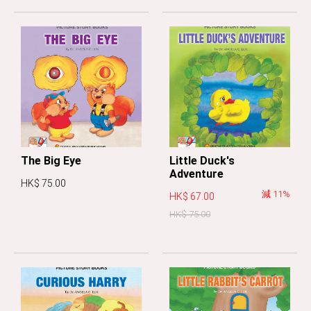
The Big Eye
Little Duck's
Adventure
HK$ 75.00
減 11%
HK$ 67.00
HK$ 75.00