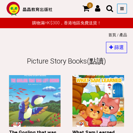
0
購物滿HK$300，香港地區免費送貨！
首頁
/
產品
篩選
Picture Story Books(點讀)
The Gosling that was
What Sam Learned