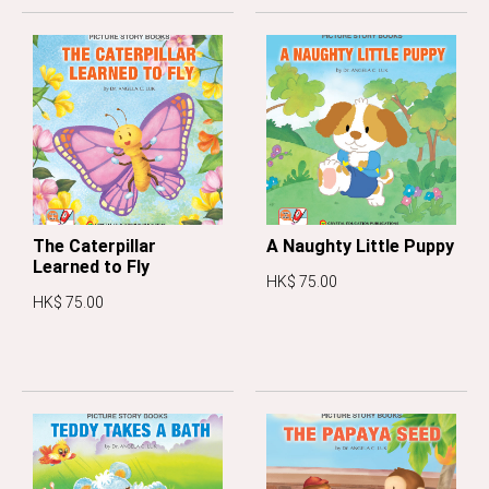
The Caterpillar
A Naughty Little Puppy
Learned to Fly
HK$ 75.00
HK$ 75.00